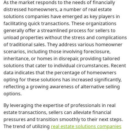
As the market responds to the needs of financially
distressed homeowners, a number of real estate
solutions companies have emerged as key players in
facilitating quick transactions. These organizations
generally offer a streamlined process for sellers to
unload properties without the stress and complications
of traditional sales. They address various homeowner
scenarios, including those involving foreclosure,
inheritance, or homes in disrepair, providing tailored
solutions that cater to individual circumstances. Recent
data indicates that the percentage of homeowners
opting for these solutions has increased significantly,
reflecting a growing awareness of alternative selling
options.
By leveraging the expertise of professionals in real
estate transactions, sellers can alleviate financial
pressures and transition smoothly to their next steps.
The trend of utilizing
real estate solutions companies