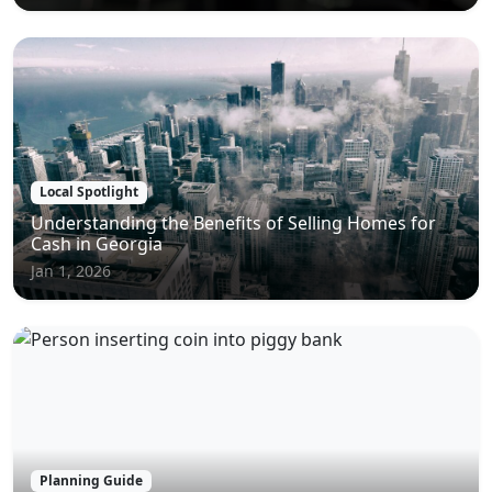
Local Spotlight
Understanding the Benefits of Selling Homes for
Cash in Georgia
Jan 1, 2026
Planning Guide