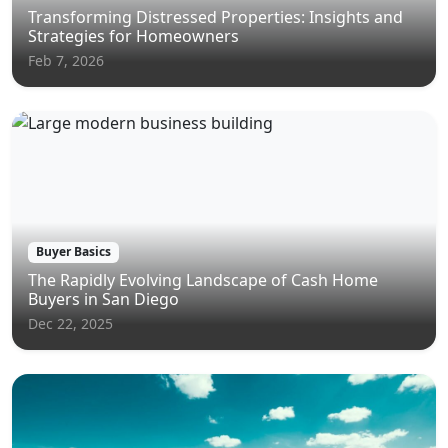
Transforming Distressed Properties: Insights and
Strategies for Homeowners
Feb 7, 2026
Buyer Basics
The Rapidly Evolving Landscape of Cash Home
Buyers in San Diego
Dec 22, 2025