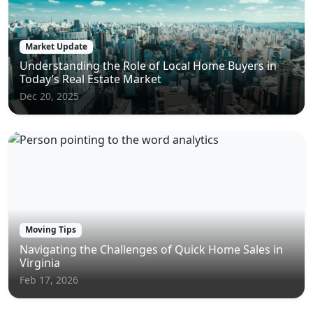
Market Update
Understanding the Role of Local Home Buyers in
Today’s Real Estate Market
Dec 20, 2025
Moving Tips
Navigating the Challenges of Quick Home Sales in
Virginia
Feb 17, 2026