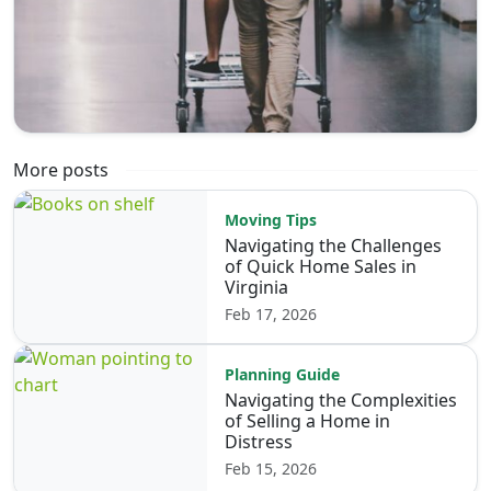
More posts
Moving Tips
Navigating the Challenges
of Quick Home Sales in
Virginia
Feb 17, 2026
Planning Guide
Navigating the Complexities
of Selling a Home in
Distress
Feb 15, 2026