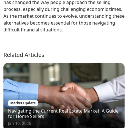
has changed the way people approach the selling
process, especially during challenging economic times.
As the market continues to evolve, understanding these
alternatives becomes essential for those navigating
difficult financial situations.
Related Articles
Market Update
Navigating the Current Real Estate Market: A Guide
for Home Sellers
Jan 10, 2026