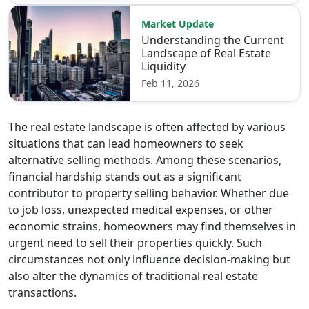
Market Update
Understanding the Current
Landscape of Real Estate
Liquidity
Feb 11, 2026
The real estate landscape is often affected by various
situations that can lead homeowners to seek
alternative selling methods. Among these scenarios,
financial hardship stands out as a significant
contributor to property selling behavior. Whether due
to job loss, unexpected medical expenses, or other
economic strains, homeowners may find themselves in
urgent need to sell their properties quickly. Such
circumstances not only influence decision-making but
also alter the dynamics of traditional real estate
transactions.