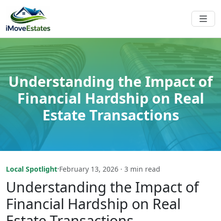
Understanding the Impact of
Financial Hardship on Real
Estate Transactions
·
Local Spotlight
February 13, 2026 · 3 min read
Understanding the Impact of
Financial Hardship on Real
Estate Transactions