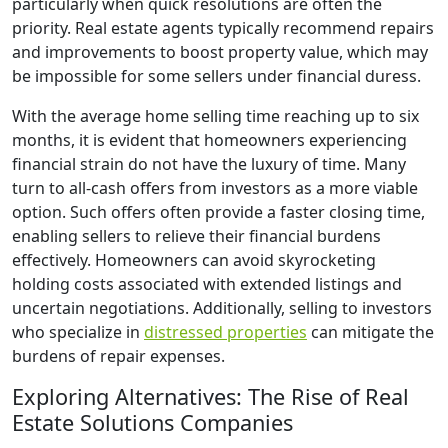
particularly when quick resolutions are often the
priority. Real estate agents typically recommend repairs
and improvements to boost property value, which may
be impossible for some sellers under financial duress.
With the average home selling time reaching up to six
months, it is evident that homeowners experiencing
financial strain do not have the luxury of time. Many
turn to all-cash offers from investors as a more viable
option. Such offers often provide a faster closing time,
enabling sellers to relieve their financial burdens
effectively. Homeowners can avoid skyrocketing
holding costs associated with extended listings and
uncertain negotiations. Additionally, selling to investors
who specialize in
distressed properties
can mitigate the
burdens of repair expenses.
Exploring Alternatives: The Rise of Real
Estate Solutions Companies