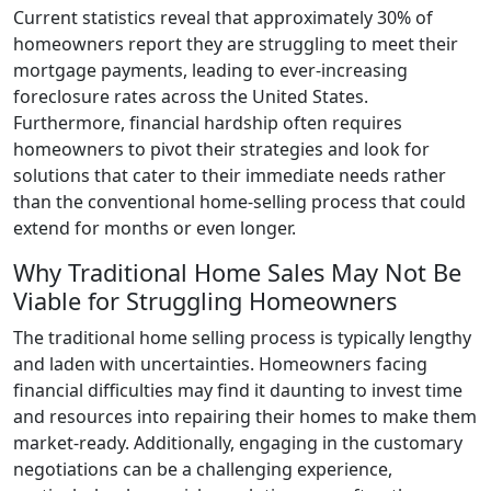
Current statistics reveal that approximately 30% of
homeowners report they are struggling to meet their
mortgage payments, leading to ever-increasing
foreclosure rates across the United States.
Furthermore, financial hardship often requires
homeowners to pivot their strategies and look for
solutions that cater to their immediate needs rather
than the conventional home-selling process that could
extend for months or even longer.
Why Traditional Home Sales May Not Be
Viable for Struggling Homeowners
The traditional home selling process is typically lengthy
and laden with uncertainties. Homeowners facing
financial difficulties may find it daunting to invest time
and resources into repairing their homes to make them
market-ready. Additionally, engaging in the customary
negotiations can be a challenging experience,