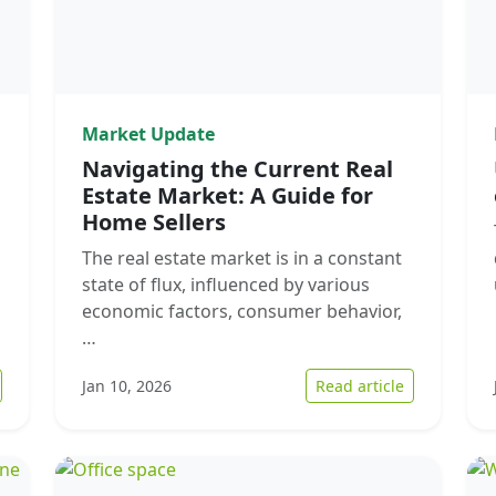
Market Update
Navigating the Current Real
Estate Market: A Guide for
Home Sellers
The real estate market is in a constant
state of flux, influenced by various
economic factors, consumer behavior,
…
 How to Navigate Urgent Home Sales in Florida’s Real Estate Market
: Navigating
Jan 10, 2026
Read article