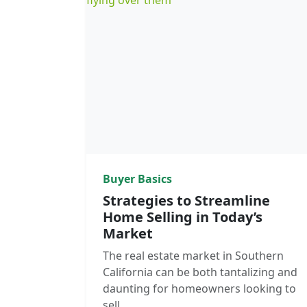
Buyer Basics
Strategies to Streamline
Home Selling in Today’s
Market
The real estate market in Southern
California can be both tantalizing and
daunting for homeowners looking to
sell.…