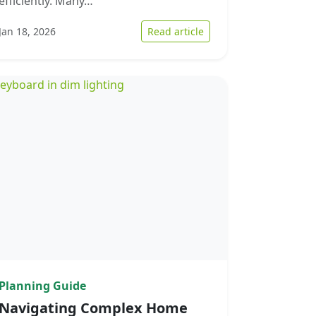
efficiently. Many…
 the Landscape of Quick Home Sales in Upstate South Carolina
: Optimizing the Home S
Jan 18, 2026
Read article
Planning Guide
Navigating Complex Home