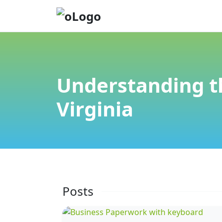
Understanding t
Virginia
Posts