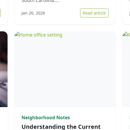
South Carolina.…
 Strategies for Overcoming Financial Hardship in Home Sales
: Navigating
Jan 20, 2026
Read article
Neighborhood Notes
Understanding the Current