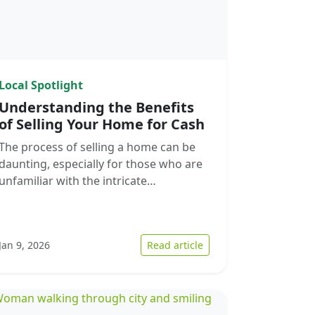
Local Spotlight
Understanding the Benefits
of Selling Your Home for Cash
The process of selling a home can be
daunting, especially for those who are
unfamiliar with the intricate…
 the Current Real Estate Market: A Guide for Home Sellers
: Understanding the Ben
Jan 9, 2026
Read article