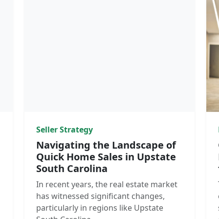
Seller Strategy
Navigating the Landscape of
Quick Home Sales in Upstate
South Carolina
In recent years, the real estate market
has witnessed significant changes,
particularly in regions like Upstate