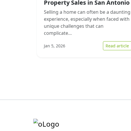
Property Sales in San Antonio
Selling a home can often be a daunting
experience, especially when faced with
unique challenges that can
complicate…
:
Jan 5, 2026
Read article