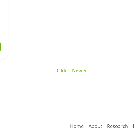
 Understanding Distressed Property Sales in San Antonio
Older
Newer
Home
About
Research