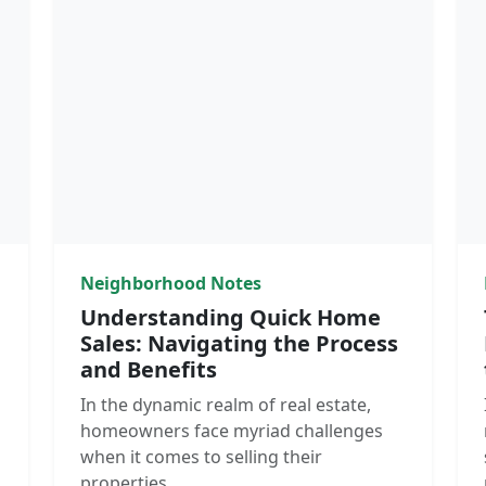
Neighborhood Notes
Understanding Quick Home
Sales: Navigating the Process
and Benefits
In the dynamic realm of real estate,
homeowners face myriad challenges
when it comes to selling their
properties.…