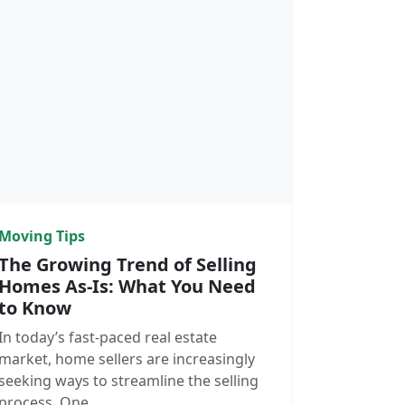
Moving Tips
The Growing Trend of Selling
Homes As-Is: What You Need
to Know
In today’s fast-paced real estate
market, home sellers are increasingly
seeking ways to streamline the selling
process. One…