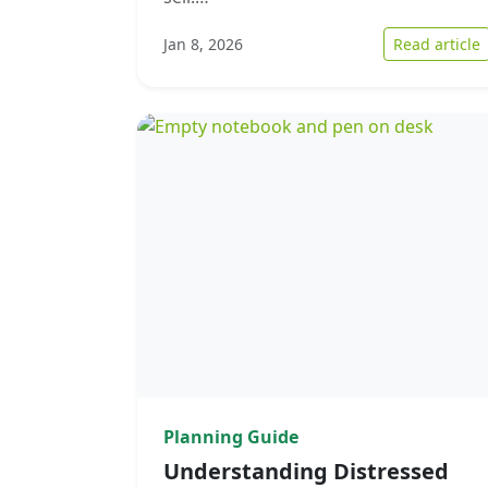
:
Jan 8, 2026
Read article
Planning Guide
Understanding Distressed