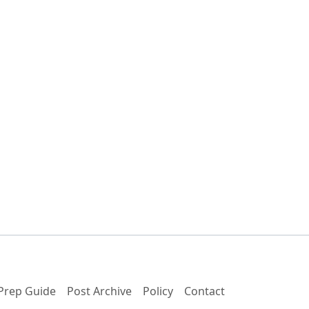
Prep Guide
Post Archive
Policy
Contact