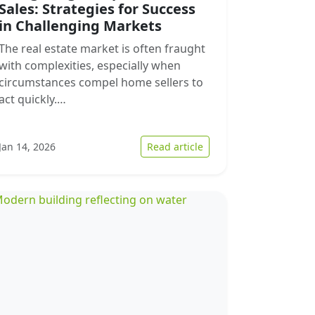
Sales: Strategies for Success
in Challenging Markets
The real estate market is often fraught
with complexities, especially when
circumstances compel home sellers to
act quickly.…
ng Market Dynamics
ding the Current Dynamics of Quick Home Sales in Midland
: Navigating Complex H
Jan 14, 2026
Read article