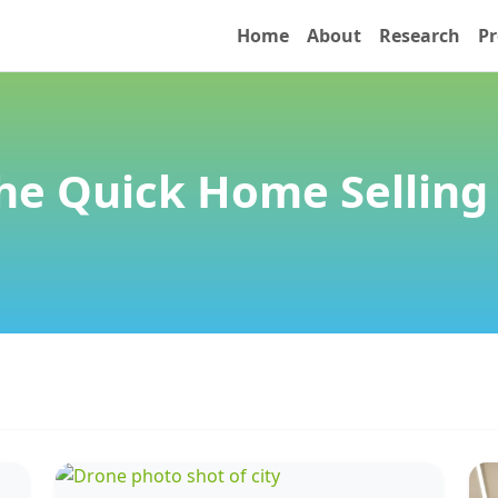
Home
About
Research
Pr
he Quick Home Selling 