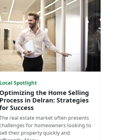
Local Spotlight
Optimizing the Home Selling
Process in Delran: Strategies
for Success
The real estate market often presents
challenges for homeowners looking to
sell their property quickly and