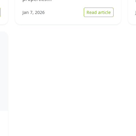
 Strategies to Streamline Home Selling in Today’s Market
: Understan
Jan 7, 2026
Read article