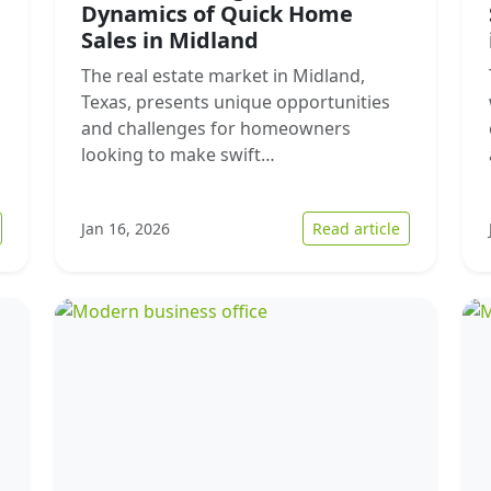
Dynamics of Quick Home
Sales in Midland
The real estate market in Midland,
Texas, presents unique opportunities
and challenges for homeowners
looking to make swift…
 The Growing Trend of Cash Home Sales in Augusta: Understandi
: Understan
Jan 16, 2026
Read article