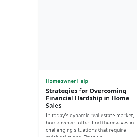
Homeowner Help
Strategies for Overcoming
Financial Hardship in Home
Sales
In today’s dynamic real estate market,
homeowners often find themselves in
challenging situations that require