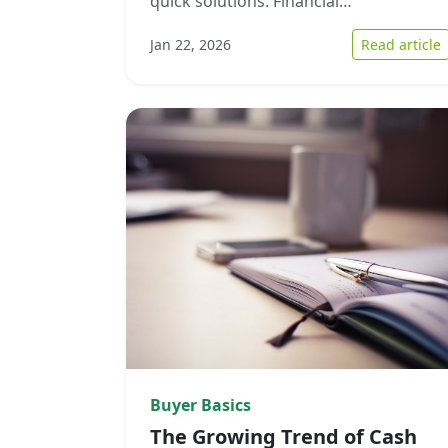
quick solutions. Financial…
:
Jan 22, 2026
Read article
Buyer Basics
The Growing Trend of Cash