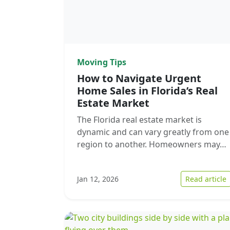
Moving Tips
How to Navigate Urgent
Home Sales in Florida’s Real
Estate Market
The Florida real estate market is
dynamic and can vary greatly from one
region to another. Homeowners may…
:
Jan 12, 2026
Read article