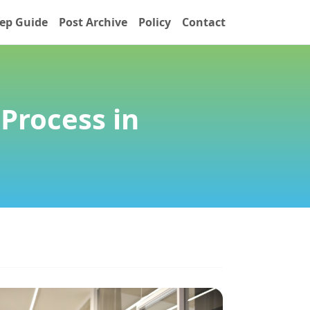
ep Guide
Post Archive
Policy
Contact
Process in