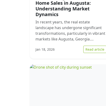
Home Sales in Augusta:
Understanding Market
Dynamics
In recent years, the real estate
landscape has undergone significant
transformations, particularly in vibrant
markets like Augusta, Georgia.…
:
Jan 18, 2026
Read article