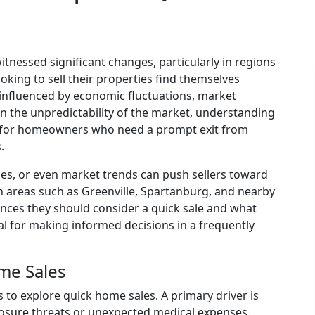
itnessed significant changes, particularly in regions
king to sell their properties find themselves
 influenced by economic fluctuations, market
 the unpredictability of the market, understanding
al for homeowners who need a prompt exit from
.
ulties, or even market trends can push sellers toward
 areas such as Greenville, Spartanburg, and nearby
ces they should consider a quick sale and what
ial for making informed decisions in a frequently
me Sales
to explore quick home sales. A primary driver is
closure threats or unexpected medical expenses.