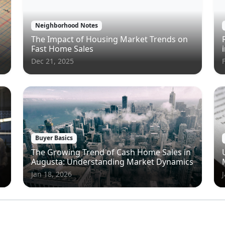
Neighborhood Notes
The Impact of Housing Market Trends on
Fast Home Sales
Dec 21, 2025
Buyer Basics
The Growing Trend of Cash Home Sales in
Augusta: Understanding Market Dynamics
Jan 18, 2026