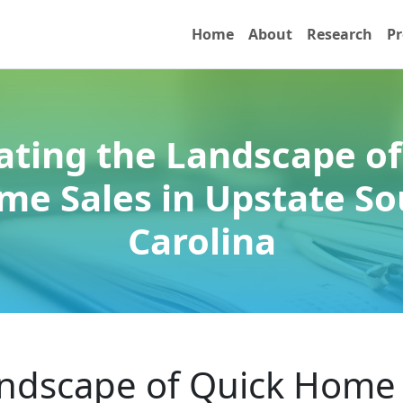
Home
About
Research
Pr
ating the Landscape of
me Sales in Upstate So
Carolina
andscape of Quick Home 