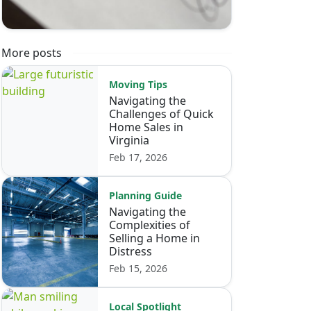
More posts
Moving Tips
Navigating the
Challenges of Quick
Home Sales in
Virginia
Feb 17, 2026
Planning Guide
Navigating the
Complexities of
Selling a Home in
Distress
Feb 15, 2026
Local Spotlight