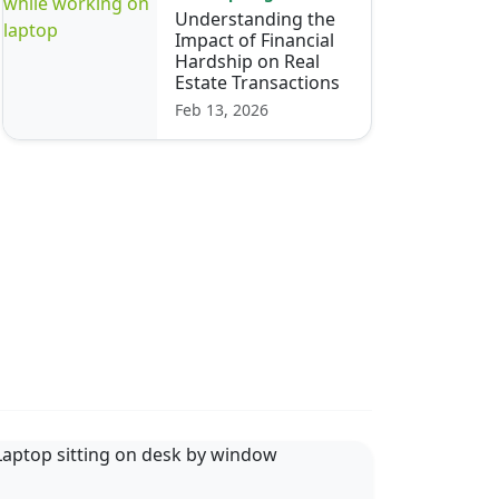
Understanding the
Impact of Financial
Hardship on Real
Estate Transactions
Feb 13, 2026