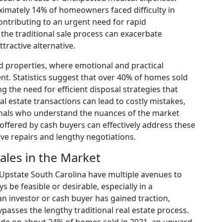
ximately 14% of homeowners faced difficulty in
ntributing to an urgent need for rapid
r the traditional sale process can exacerbate
ttractive alternative.
 properties, where emotional and practical
t. Statistics suggest that over 40% of homes sold
 the need for efficient disposal strategies that
al estate transactions can lead to costly mistakes,
onals who understand the nuances of the market
y offered by cash buyers can effectively address these
ive repairs and lengthy negotiations.
ales in the Market
Upstate South Carolina have multiple avenues to
s be feasible or desirable, especially in a
 an investor or cash buyer has gained traction,
ypasses the lengthy traditional real estate process.