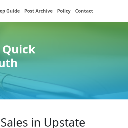
ep Guide
Post Archive
Policy
Contact
 Quick
uth
Sales in Upstate