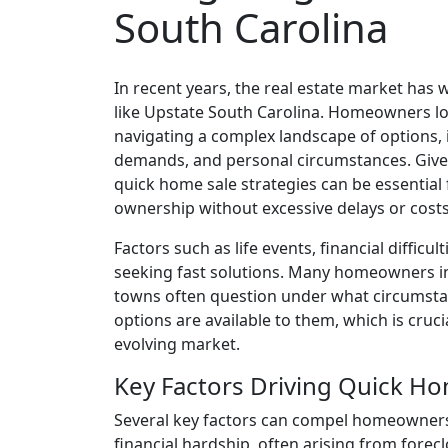
South Carolina
In recent years, the real estate market has w
like Upstate South Carolina. Homeowners loo
navigating a complex landscape of options,
demands, and personal circumstances. Given
quick home sale strategies can be essenti
ownership without excessive delays or costs
Factors such as life events, financial diffic
seeking fast solutions. Many homeowners in
towns often question under what circumstan
options are available to them, which is cruc
evolving market.
Key Factors Driving Quick Ho
Several key factors can compel homeowners 
financial hardship, often arising from fore