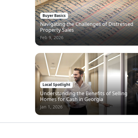
Buyer Basics
Navigating the Challenges of Distressed
Property Sales
Feb 9, 2026
Local Spotlight
Understanding the Benefits of Selling
Homes for Cash in Georgia
Jan 1, 2026