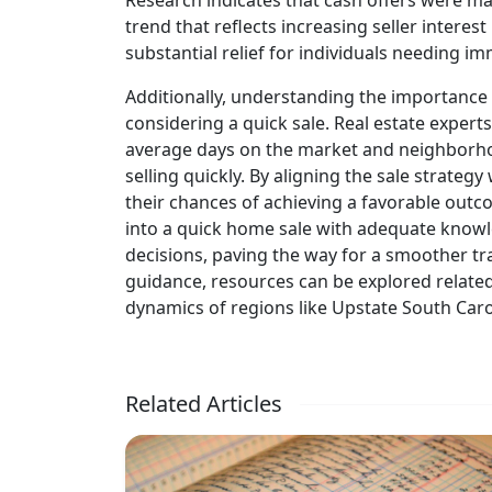
Research indicates that cash offers were m
trend that reflects increasing seller interes
substantial relief for individuals needing imm
Additionally, understanding the importance
considering a quick sale. Real estate exper
average days on the market and neighborho
selling quickly. By aligning the sale strat
their chances of achieving a favorable outc
into a quick home sale with adequate kn
decisions, paving the way for a smoother tr
guidance, resources can be explored relate
dynamics of regions like Upstate South Caro
Related Articles