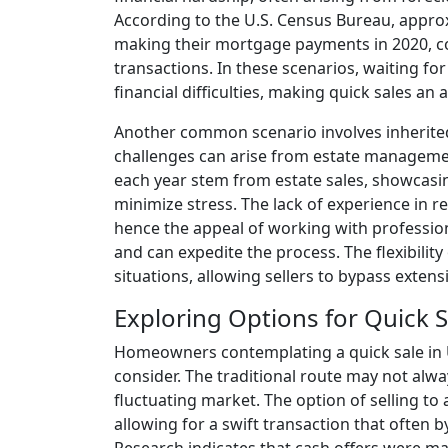
According to the U.S. Census Bureau, appro
making their mortgage payments in 2020, co
transactions. In these scenarios, waiting fo
financial difficulties, making quick sales an a
Another common scenario involves inherited
challenges can arise from estate managemen
each year stem from estate sales, showcasing
minimize stress. The lack of experience in re
hence the appeal of working with professi
and can expedite the process. The flexibilit
situations, allowing sellers to bypass extens
Exploring Options for Quick S
Homeowners contemplating a quick sale in 
consider. The traditional route may not alway
fluctuating market. The option of selling to
allowing for a swift transaction that often b