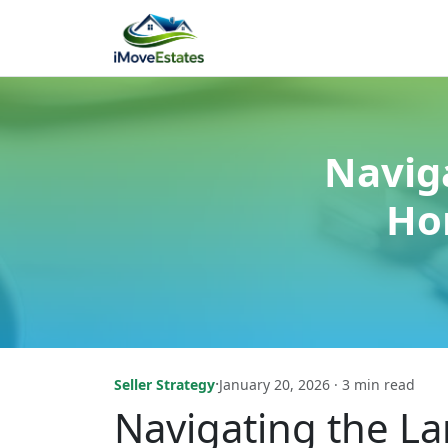
Navig
Ho
·
Seller Strategy
January 20, 2026 · 3 min read
Navigating the L