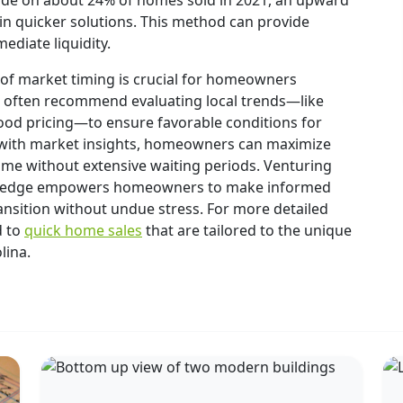
ade on about 24% of homes sold in 2021, an upward
t in quicker solutions. This method can provide
ediate liquidity.
 of market timing is crucial for homeowners
ts often recommend evaluating local trends—like
od pricing—to ensure favorable conditions for
egy with market insights, homeowners can maximize
ome without extensive waiting periods. Venturing
owledge empowers homeowners to make informed
ansition without undue stress. For more detailed
d to
quick home sales
that are tailored to the unique
lina.