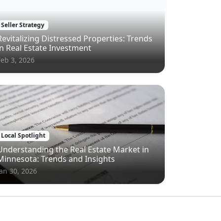
Seller Strategy
Revitalizing Distressed Properties: Trends
in Real Estate Investment
Feb 3, 2026
Local Spotlight
Understanding the Real Estate Market in
Minnesota: Trends and Insights
Jan 30, 2026