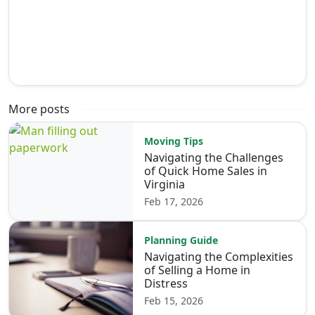
More posts
Moving Tips
Navigating the Challenges
of Quick Home Sales in
Virginia
Feb 17, 2026
Planning Guide
Navigating the Complexities
of Selling a Home in
Distress
Feb 15, 2026