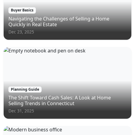
Buyer Basics
Navigating the Challenges of Selling a Home
Quickly in Real Estate
Dec 23, 2025
Planning Guide
The Shift Toward Cash Sales: A Look at Home
Selling Trends in Connecticut
Dec 31, 2025