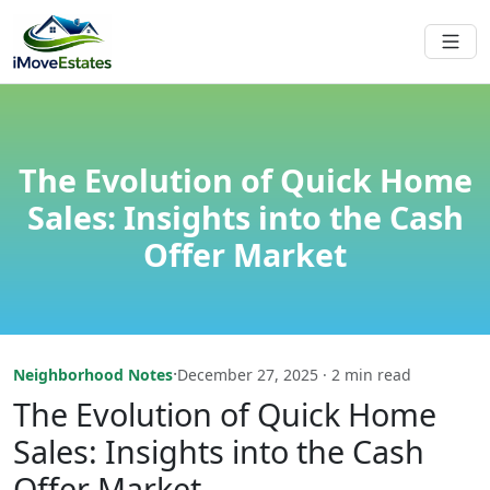
The Evolution of Quick Home
Sales: Insights into the Cash
Offer Market
·
Neighborhood Notes
December 27, 2025 · 2 min read
The Evolution of Quick Home
Sales: Insights into the Cash
Offer Market