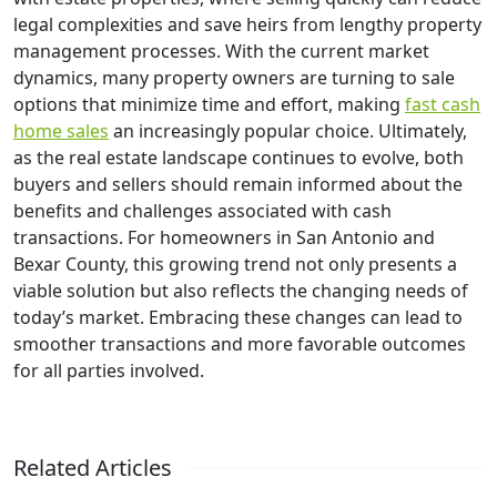
legal complexities and save heirs from lengthy property
management processes. With the current market
dynamics, many property owners are turning to sale
options that minimize time and effort, making
fast cash
home sales
an increasingly popular choice. Ultimately,
as the real estate landscape continues to evolve, both
buyers and sellers should remain informed about the
benefits and challenges associated with cash
transactions. For homeowners in San Antonio and
Bexar County, this growing trend not only presents a
viable solution but also reflects the changing needs of
today’s market. Embracing these changes can lead to
smoother transactions and more favorable outcomes
for all parties involved.
Related Articles