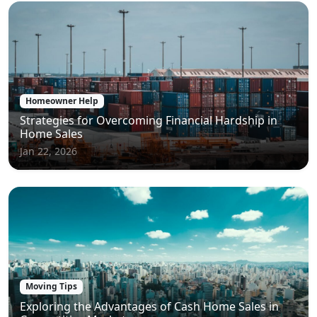
Homeowner Help
Strategies for Overcoming Financial Hardship in
Home Sales
Jan 22, 2026
Moving Tips
Exploring the Advantages of Cash Home Sales in