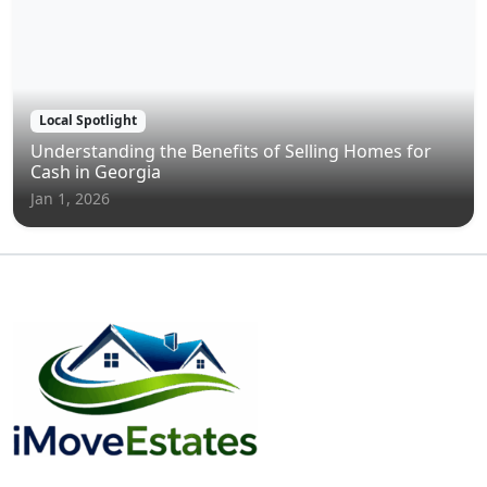
Local Spotlight
Understanding the Benefits of Selling Homes for
Cash in Georgia
Jan 1, 2026