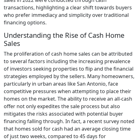
transactions, highlighting a clear shift towards buyers
who prefer immediacy and simplicity over traditional
financing options.
Understanding the Rise of Cash Home
Sales
The proliferation of cash home sales can be attributed
to several factors including the increasing prevalence
of investors seeking properties to flip and the financial
strategies employed by the sellers. Many homeowners,
particularly in urban areas like San Antonio, face
competitive pressures when attempting to place their
homes on the market. The ability to receive an all-cash
offer not only expedites the sale process but also
mitigates the risks associated with potential buyer
financing falling through. In fact, a recent survey noted
that homes sold for cash had an average closing time
of just two weeks, compared to 45 days for