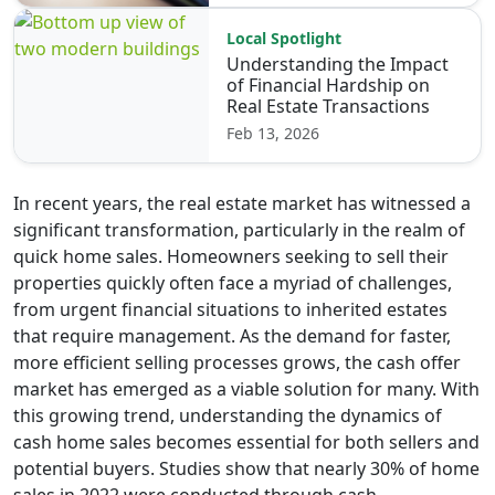
Local Spotlight
Understanding the Impact
of Financial Hardship on
Real Estate Transactions
Feb 13, 2026
In recent years, the real estate market has witnessed a
significant transformation, particularly in the realm of
quick home sales. Homeowners seeking to sell their
properties quickly often face a myriad of challenges,
from urgent financial situations to inherited estates
that require management. As the demand for faster,
more efficient selling processes grows, the cash offer
market has emerged as a viable solution for many. With
this growing trend, understanding the dynamics of
cash home sales becomes essential for both sellers and
potential buyers. Studies show that nearly 30% of home
sales in 2022 were conducted through cash