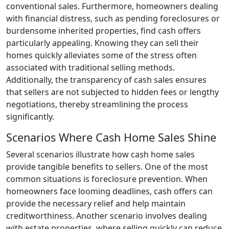
conventional sales. Furthermore, homeowners dealing
with financial distress, such as pending foreclosures or
burdensome inherited properties, find cash offers
particularly appealing. Knowing they can sell their
homes quickly alleviates some of the stress often
associated with traditional selling methods.
Additionally, the transparency of cash sales ensures
that sellers are not subjected to hidden fees or lengthy
negotiations, thereby streamlining the process
significantly.
Scenarios Where Cash Home Sales Shine
Several scenarios illustrate how cash home sales
provide tangible benefits to sellers. One of the most
common situations is foreclosure prevention. When
homeowners face looming deadlines, cash offers can
provide the necessary relief and help maintain
creditworthiness. Another scenario involves dealing
with estate properties, where selling quickly can reduce