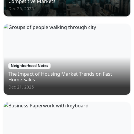
Competitive Markets
Dec 25, 2025
Neighborhood Notes
The Impact of Housing Market Trends on Fast
Home Sales
Dec 21, 2025