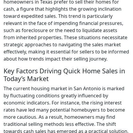
homeowners in Texas prefer to sell their homes for
cash, a figure that highlights the growing inclination
toward expedited sales. This trend is particularly
relevant in the face of impending financial pressures,
such as foreclosure or the need to liquidate assets
from inherited properties. These situations necessitate
strategic approaches to navigating the sales market
effectively, making it essential for sellers to be informed
about how trends impact their selling journey.
Key Factors Driving Quick Home Sales in
Today’s Market
The current housing market in San Antonio is marked
by fluctuating conditions greatly influenced by
economic indicators. For instance, the rising interest
rates have led many potential homebuyers to become
more cautious. As a result, homeowners may find
traditional selling methods less effective. The shift
towards cash sales has emerged as a practical solution,