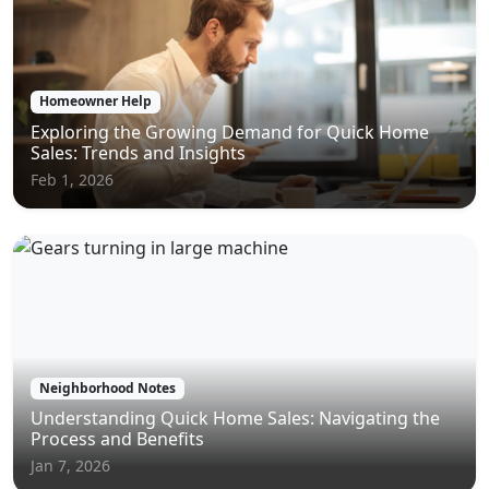
Homeowner Help
Exploring the Growing Demand for Quick Home
Sales: Trends and Insights
Feb 1, 2026
Neighborhood Notes
Understanding Quick Home Sales: Navigating the
Process and Benefits
Jan 7, 2026