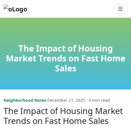
The Impact of Housing
Market Trends on Fast Home
Sales
·
Neighborhood Notes
December 21, 2025 · 3 min read
The Impact of Housing Market
Trends on Fast Home Sales