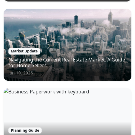
Market Update
Navigating the Current Real Estate Market: A Guide
for Home Sellers
Jan 10, 2026
Planning Guide