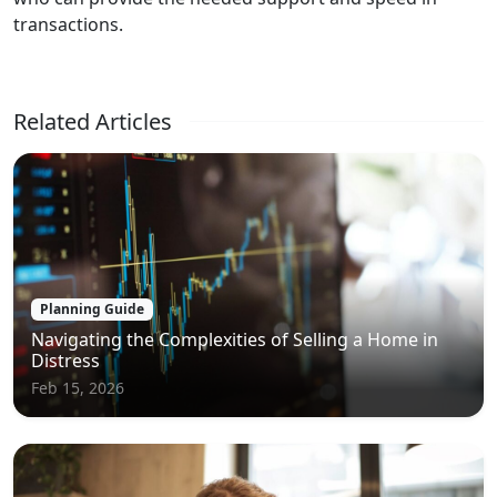
transactions.
Related Articles
Planning Guide
Navigating the Complexities of Selling a Home in
Distress
Feb 15, 2026