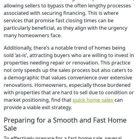
allowing sellers to bypass the often lengthy processes
associated with securing financing. This is where
services that promise fast closing times can be
particularly beneficial, as they align with the urgency
many homeowners face.
Additionally, there’s a notable trend of homes being
sold ‘as-is’, attracting buyers who are willing to invest in
properties needing repair or renovation. This practice
not only speeds up the sales process but also caters to
a demographic that values convenience over extensive
renovations. Homeowners, especially those burdened
with properties that are hard to sell due to condition or
market positioning, find that
quick home sales
can
provide a viable exit strategy.
Preparing for a Smooth and Fast Home
Sale
To effectively prepare for a fast home sale, several