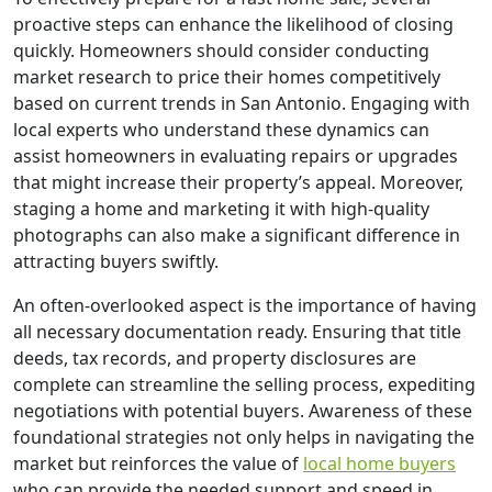
proactive steps can enhance the likelihood of closing
quickly. Homeowners should consider conducting
market research to price their homes competitively
based on current trends in San Antonio. Engaging with
local experts who understand these dynamics can
assist homeowners in evaluating repairs or upgrades
that might increase their property’s appeal. Moreover,
staging a home and marketing it with high-quality
photographs can also make a significant difference in
attracting buyers swiftly.
An often-overlooked aspect is the importance of having
all necessary documentation ready. Ensuring that title
deeds, tax records, and property disclosures are
complete can streamline the selling process, expediting
negotiations with potential buyers. Awareness of these
foundational strategies not only helps in navigating the
market but reinforces the value of
local home buyers
who can provide the needed support and speed in