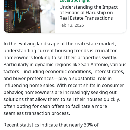
Local Spotlight
Understanding the Impact
of Financial Hardship on
Real Estate Transactions
Feb 13, 2026
In the evolving landscape of the real estate market,
understanding current housing trends is crucial for
homeowners looking to sell their properties swiftly.
Particularly in dynamic regions like San Antonio, various
factors—including economic conditions, interest rates,
and buyer preferences—play a substantial role in
influencing home sales. With recent shifts in consumer
behavior, homeowners are increasingly seeking out
solutions that allow them to sell their houses quickly,
often opting for cash offers to facilitate a more
seamless transaction process.
Recent statistics indicate that nearly 30% of