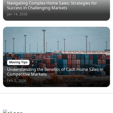
Navigating Complex Home Sales: Strategies for
Success in Challenging Markets
Jan 14, 2026
Moving Tips
Understanding the Benefits of Cash Home Sales in
Competitive Markets
Feb 5, 2026