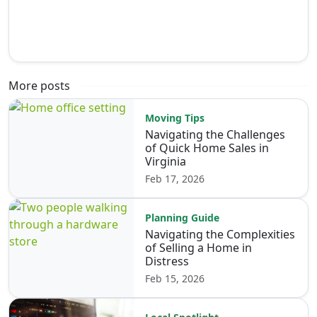
More posts
Moving Tips
Navigating the Challenges
of Quick Home Sales in
Virginia
Feb 17, 2026
Planning Guide
Navigating the Complexities
of Selling a Home in
Distress
Feb 15, 2026